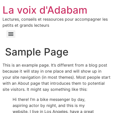
La voix d'Adabam
Lectures, conseils et ressources pour accompagner les
petits et grands lecteurs
Sample Page
This is an example page. It’s different from a blog post
because it will stay in one place and will show up in
your site navigation (in most themes). Most people start
with an About page that introduces them to potential
site visitors. It might say something like this:
Hi there! I’m a bike messenger by day,
aspiring actor by night, and this is my
website. I live in Los Angeles, have a great