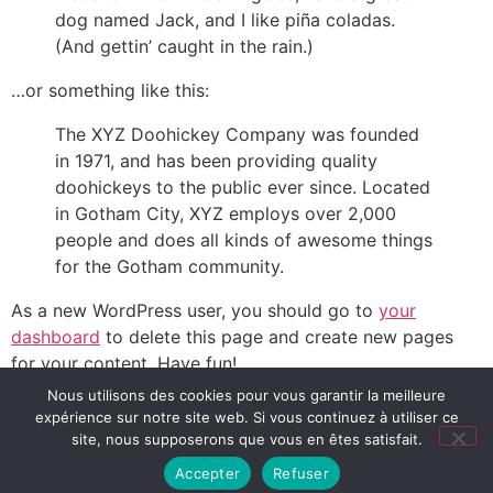
dog named Jack, and I like piña coladas.
(And gettin’ caught in the rain.)
…or something like this:
The XYZ Doohickey Company was founded
in 1971, and has been providing quality
doohickeys to the public ever since. Located
in Gotham City, XYZ employs over 2,000
people and does all kinds of awesome things
for the Gotham community.
As a new WordPress user, you should go to
your
dashboard
to delete this page and create new pages
for your content. Have fun!
Nous utilisons des cookies pour vous garantir la meilleure
expérience sur notre site web. Si vous continuez à utiliser ce
Lectures, conseils et ressources pour accompagner les
site, nous supposerons que vous en êtes satisfait.
petits et grands lecteurs
Accepter
Refuser
Tous droits réservés